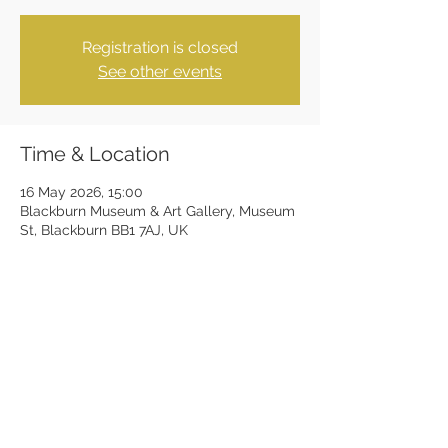
Registration is closed
See other events
Time & Location
16 May 2026, 15:00
Blackburn Museum & Art Gallery, Museum
St, Blackburn BB1 7AJ, UK
Share this event