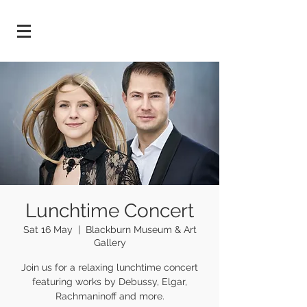
Lunchtime Concert
Sat 16 May
  |  
Blackburn Museum & Art
Gallery
Join us for a relaxing lunchtime concert
featuring works by Debussy, Elgar,
Rachmaninoff and more.