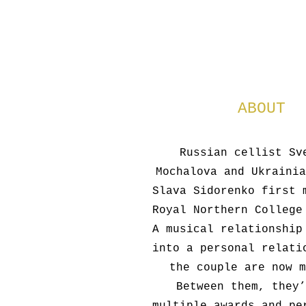
ABOUT
Russian cellist Sv
Mochalova and Ukrainia
Slava Sidorenko first 
Royal Northern College
A musical relationship
into a personal relati
the couple are now m
Between them, they’