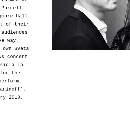
rformed at
 Purcell
gmore Hall
t of their
 audiences
ve way,
 own Sveta
ws concert
sic a la
for the
perform.
aninoff’,
ry 2018.