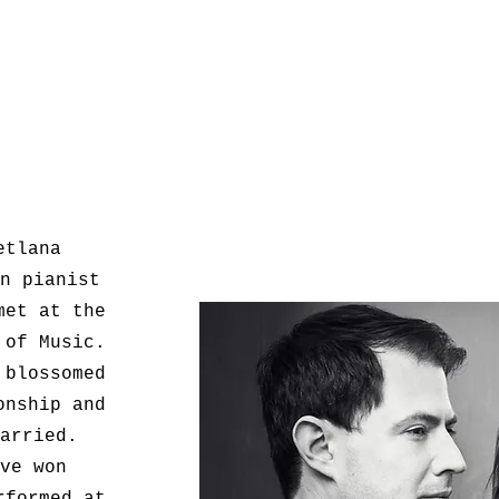
etlana
n pianist
met at the
 of Music.
 blossomed
onship and
arried.
ve won