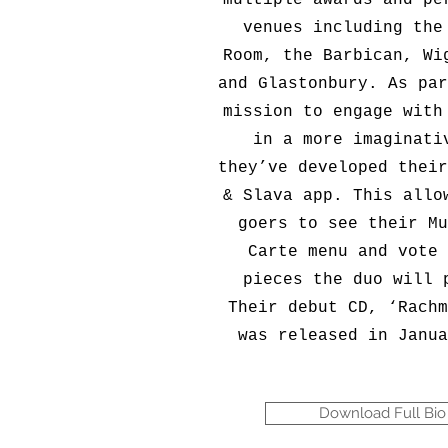
multiple awards and pe
venues including the
Room, the Barbican, Wi
and Glastonbury. As par
mission to engage with
in a more imaginati
they’ve developed their
& Slava app. This allo
goers to see their Mu
Carte menu and vote 
pieces the duo will 
Their debut CD, ‘Rachm
was released in Janua
Download Full Bio